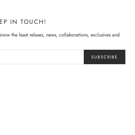
EEP IN TOUCH!
o know the least relases, news, collaborations, exclusives and
SUBSCRIBE