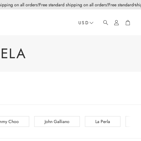
ipping on all orders!
Free standard shipping on all orders!
Free standard ship
Account
Cart
USD
Search
ELA
iano
La Perla
Lanvin
Les Copains