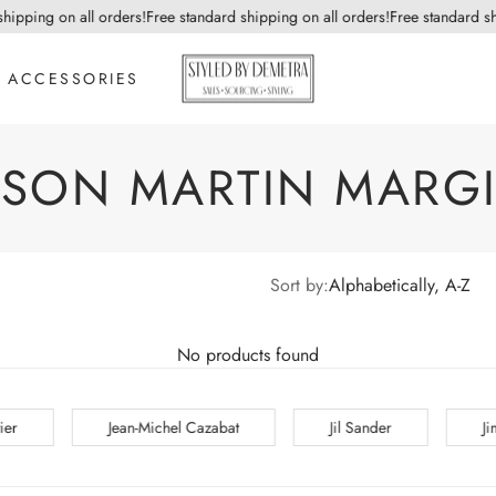
hipping on all orders!
Free standard shipping on all orders!
Free standard sh
ACCESSORIES
ISON MARTIN MARGI
Sort by:
Alphabetically, A-Z
No products found
bat
Jil Sander
Jimmy Choo
John Gall