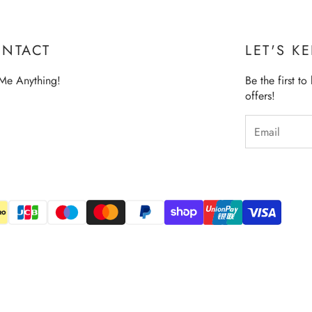
NTACT
LET'S K
Me Anything!
Be the first t
offers!