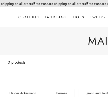
 shipping on all orders!
Free standard shipping on all orders!
Free standard s
CLOTHING
HANDBAGS
SHOES
JEWELRY
MA
0 products
Hermes
Jean Paul Gaultier
Jean-Michel Caza