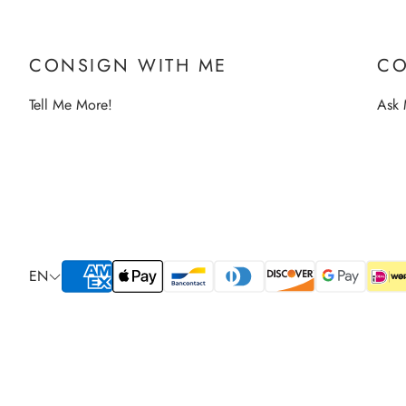
CONSIGN WITH ME
CO
Tell Me More!
Ask 
EN