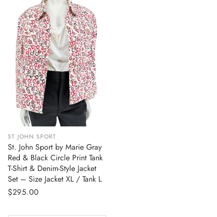
ST JOHN SPORT
St. John Sport by Marie Gray
Red & Black Circle Print Tank
T-Shirt & Denim-Style Jacket
Set – Size Jacket XL / Tank L
Regular
$295.00
price