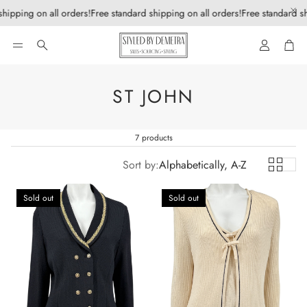
hipping on all orders!
Free standard shipping on all orders!
Free standard sh
Account
Car
Search
ST JOHN
7 products
Sort by:
Alphabetically, A-Z
Sold out
Sold out