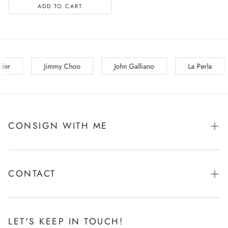
ADD TO CART
La Perla
Lanvin
Les Copains
Loewe
CONSIGN WITH ME
Tell Me More!
CONTACT
Ask Me Anything!
LET'S KEEP IN TOUCH!