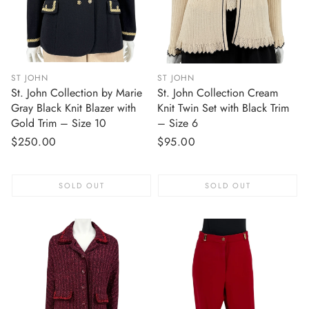
ST JOHN
ST JOHN
St. John Collection by Marie
St. John Collection Cream
Gray Black Knit Blazer with
Knit Twin Set with Black Trim
Gold Trim – Size 10
– Size 6
Regular
$250.00
Regular
$95.00
price
price
SOLD OUT
SOLD OUT