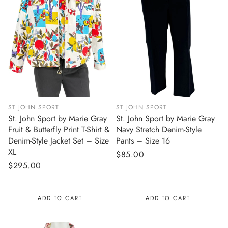
ST JOHN SPORT
ST JOHN SPORT
St. John Sport by Marie Gray
St. John Sport by Marie Gray
Fruit & Butterfly Print T-Shirt &
Navy Stretch Denim-Style
Denim-Style Jacket Set – Size
Pants – Size 16
XL
Regular
$85.00
Regular
$295.00
price
price
ADD TO CART
ADD TO CART