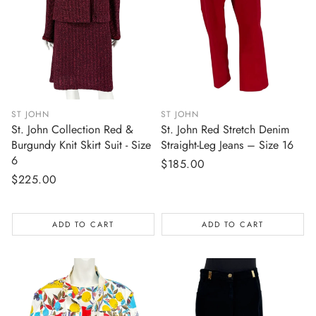
ST JOHN
ST JOHN
St. John Collection Red &
St. John Red Stretch Denim
Burgundy Knit Skirt Suit - Size
Straight-Leg Jeans – Size 16
6
Regular
$185.00
Regular
$225.00
price
price
ADD TO CART
ADD TO CART