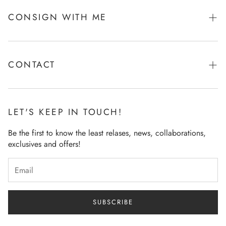
CONSIGN WITH ME
Tell Me More!
CONTACT
Ask Me Anything!
LET'S KEEP IN TOUCH!
Be the first to know the least relases, news, collaborations,
exclusives and offers!
SUBSCRIBE