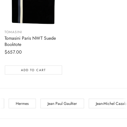
TOMASINI
Tomasini Paris NWT Suede
Booktote
Regular
$657.00
price
ADD TO CART
Jean Paul Gaultier
Jean-Michel Cazabat
Jil Sander