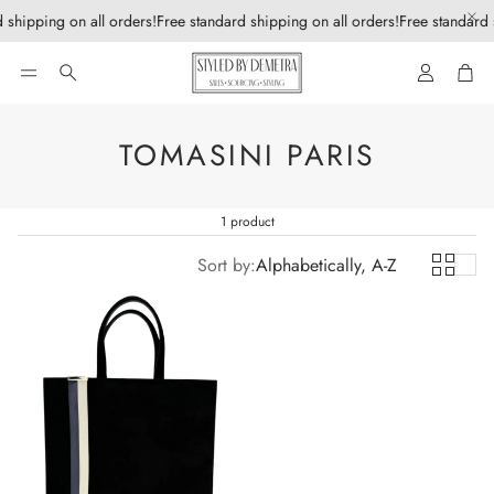
 shipping on all orders!
Free standard shipping on all orders!
Free standard 
Account
Car
Search
TOMASINI PARIS
1 product
Sort by:
Alphabetically, A-Z