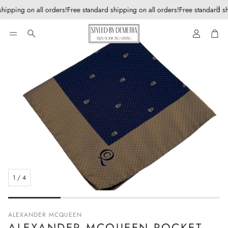
hipping on all orders!
Free standard shipping on all orders!
Free standard sh
Account
Car
Search
1
/
4
ALEXANDER MCQUEEN
ALEXANDER MCQUEEN POCKET