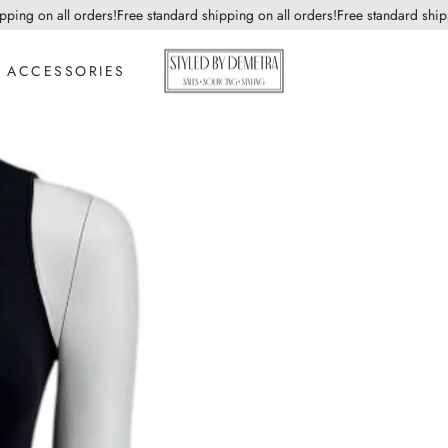
ng on all orders!
Free standard shipping on all orders!
Free standard shippin
ACCESSORIES