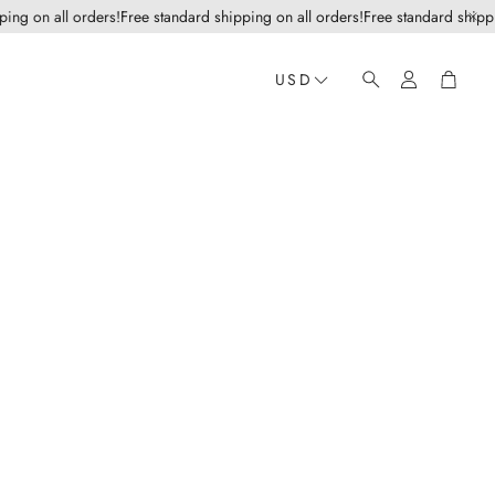
g on all orders!
Free standard shipping on all orders!
Free standard shipping 
Account
Cart
USD
Search