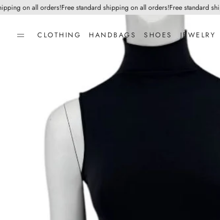
ing on all orders!
Free standard shipping on all orders!
Free standard shippi
CLOTHING
HANDBAGS
SHOES
JEWELRY