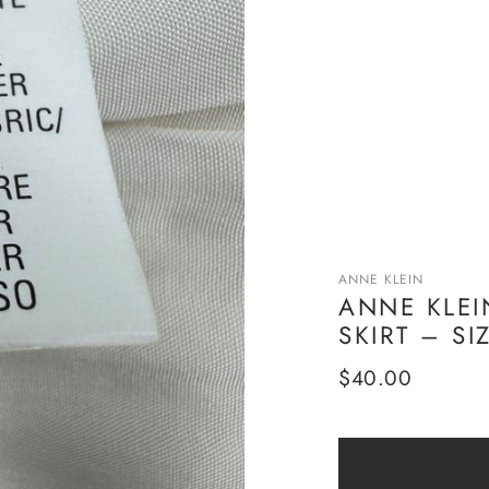
ANNE KLEIN
ANNE KLEI
SKIRT – SI
Regular
$40.00
price