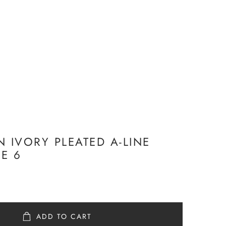
N IVORY PLEATED A-LINE
ZE 6
ADD TO CART