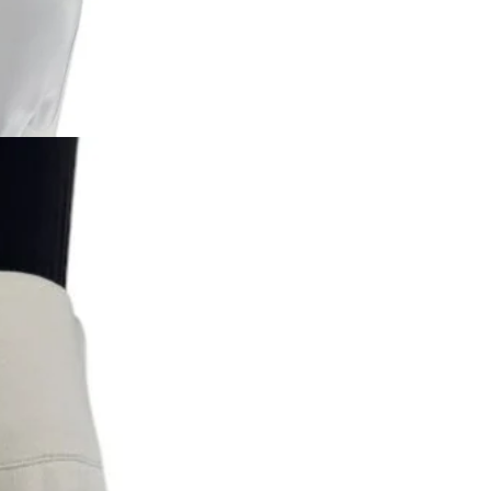
Returns are only acc
its description. We
descriptions careful