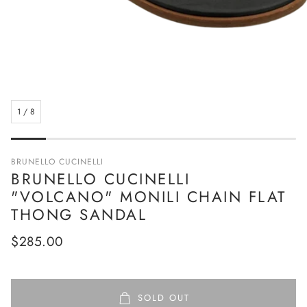
1
/
8
BRUNELLO CUCINELLI
BRUNELLO CUCINELLI
"VOLCANO" MONILI CHAIN FLAT
THONG SANDAL
Regular
$285.00
price
SOLD OUT