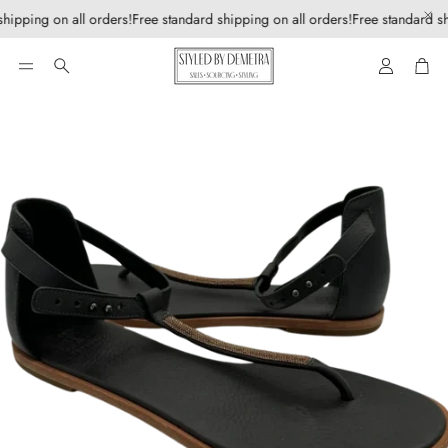
hipping on all orders!
Free standard shipping on all orders!
Free standard sh
Account
Car
Search