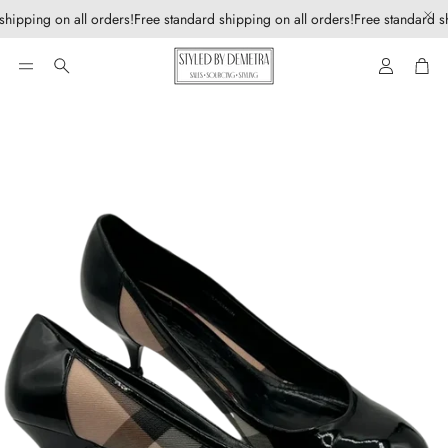
shipping on all orders!
Free standard shipping on all orders!
Free standard sh
Account
Car
Search