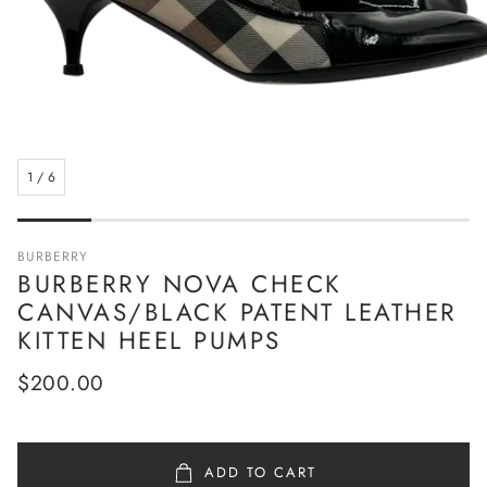
1
/
6
BURBERRY
BURBERRY NOVA CHECK
CANVAS/BLACK PATENT LEATHER
KITTEN HEEL PUMPS
Regular
$200.00
price
ADD TO CART