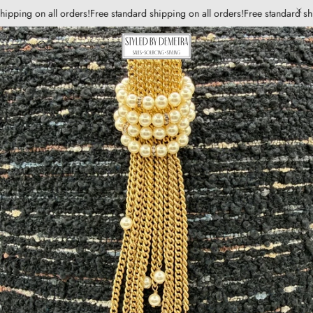
hipping on all orders!
Free standard shipping on all orders!
Free standard shi
Account
Car
Search