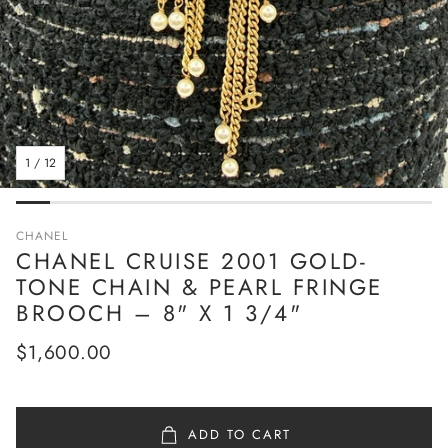
1
/
12
CHANEL
CHANEL CRUISE 2001 GOLD-
TONE CHAIN & PEARL FRINGE
BROOCH – 8" X 1 3/4"
Regular
$1,600.00
price
ADD TO CART