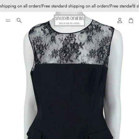
shipping on all orders!
Free standard shipping on all orders!
Free standard sh
Account
Car
Search