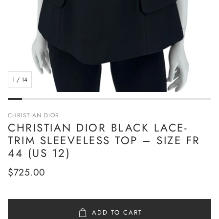
1
/
14
CHRISTIAN DIOR
CHRISTIAN DIOR BLACK LACE-
TRIM SLEEVELESS TOP – SIZE FR
44 (US 12)
Regular
$725.00
price
ADD TO CART