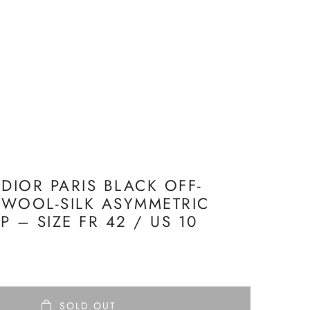
 DIOR PARIS BLACK OFF-
WOOL-SILK ASYMMETRIC
 – SIZE FR 42 / US 10
SOLD OUT