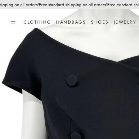
ing on all orders!
Free standard shipping on all orders!
Free standard shippi
CLOTHING
HANDBAGS
SHOES
JEWELRY