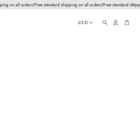
g on all orders!
Free standard shipping on all orders!
Free standard shipping 
Account
Cart
USD
Search