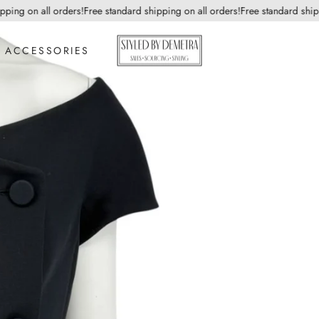
ng on all orders!
Free standard shipping on all orders!
Free standard shippin
ACCESSORIES