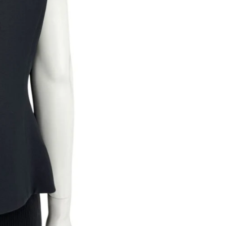
Returns are only acc
its description. We
descriptions careful