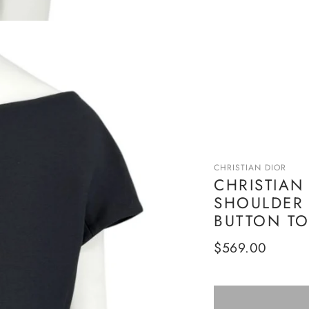
CHRISTIAN DIOR
CHRISTIAN
SHOULDER 
BUTTON TOP
Regular
$569.00
price