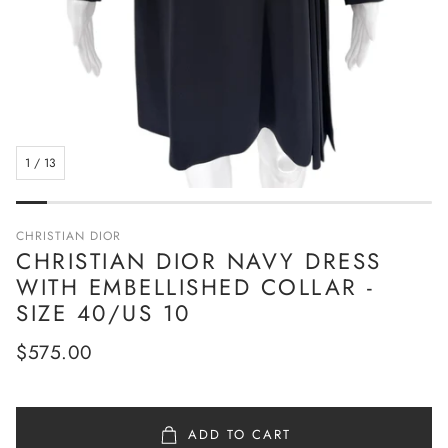
1
/
13
CHRISTIAN DIOR
CHRISTIAN DIOR NAVY DRESS
WITH EMBELLISHED COLLAR -
SIZE 40/US 10
Regular
$575.00
price
ADD TO CART