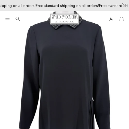
ipping on all orders!
Free standard shipping on all orders!
Free standard shi
Account
Car
Search