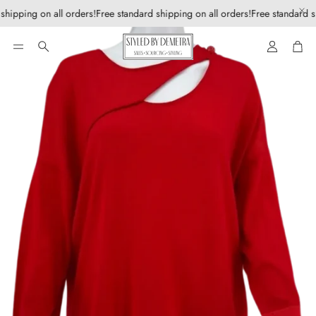
shipping on all orders!
Free standard shipping on all orders!
Free standard s
Account
Car
Search