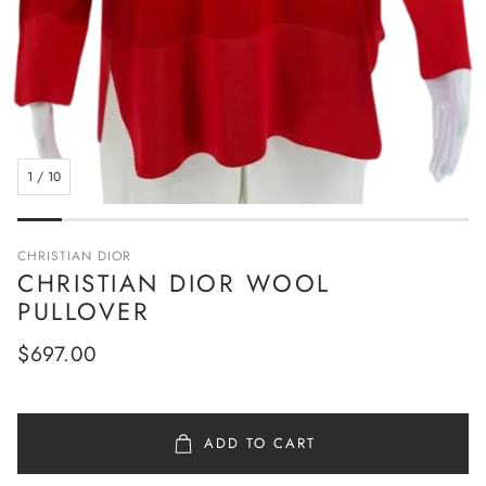
1
/
10
CHRISTIAN DIOR
CHRISTIAN DIOR WOOL
PULLOVER
Regular
$697.00
price
ADD TO CART