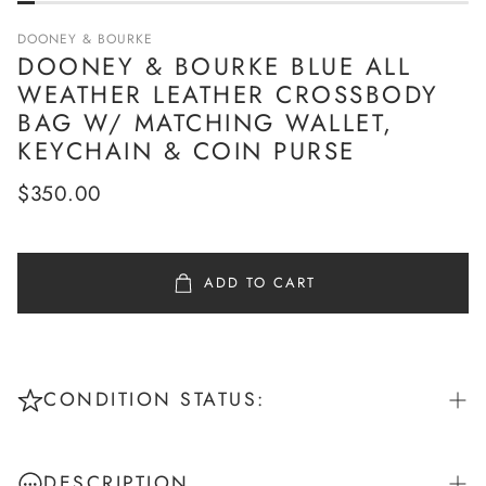
DOONEY & BOURKE
DOONEY & BOURKE BLUE ALL
WEATHER LEATHER CROSSBODY
BAG W/ MATCHING WALLET,
KEYCHAIN & COIN PURSE
Regular
$350.00
price
ADD TO CART
CONDITION STATUS:
Pristine: New or unworn - No signs of use
DESCRIPTION