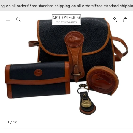
ng on all orders!
Free standard shipping on all orders!
Free standard shipping
Account
Car
Search
1
/
26