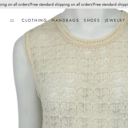
on all orders!
Free standard shipping on all orders!
Free standard shipping o
CLOTHING
HANDBAGS
SHOES
JEWELRY