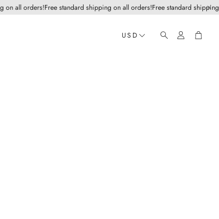
 all orders!
Free standard shipping on all orders!
Free standard shipping on a
Account
Cart
USD
Search