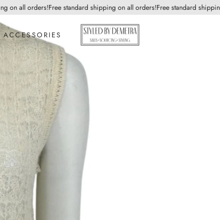
n all orders!
Free standard shipping on all orders!
Free standard shipping on
ACCESSORIES