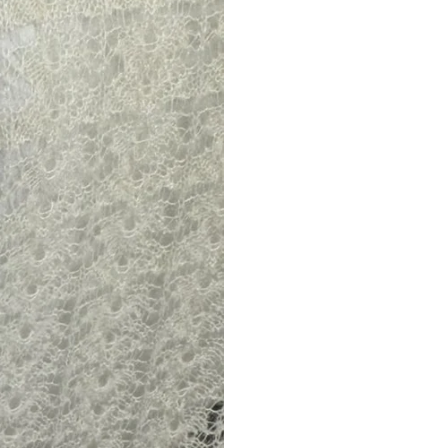
Returns are only acc
its description. We
descriptions careful