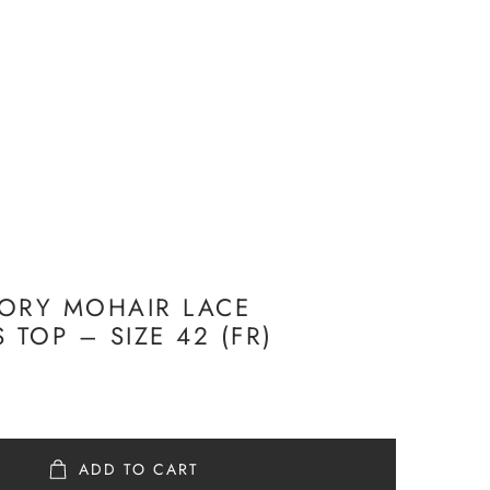
ORY MOHAIR LACE
 TOP – SIZE 42 (FR)
ADD TO CART