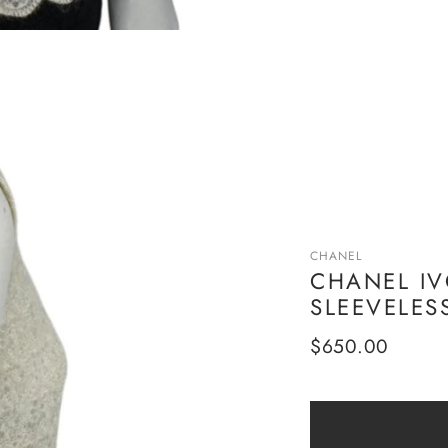
CHANEL
CHANEL IV
SLEEVELESS
Regular
$650.00
price