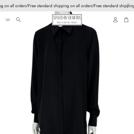
g on all orders!
Free standard shipping on all orders!
Free standard shipping
Account
Car
Search