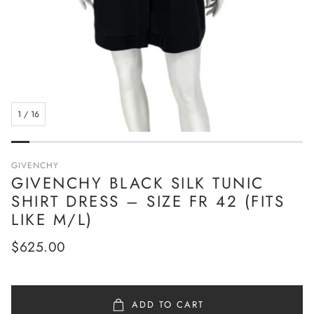
1
/
16
GIVENCHY
GIVENCHY BLACK SILK TUNIC
SHIRT DRESS – SIZE FR 42 (FITS
LIKE M/L)
Regular
$625.00
price
ADD TO CART