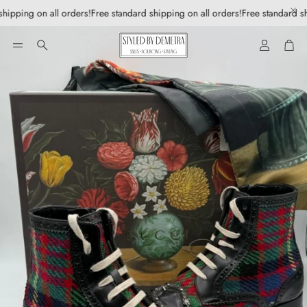
hipping on all orders!
Free standard shipping on all orders!
Free standard sh
Account
Car
Search