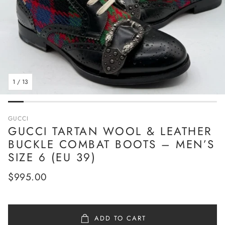
1
/
13
GUCCI
GUCCI TARTAN WOOL & LEATHER
BUCKLE COMBAT BOOTS – MEN’S
SIZE 6 (EU 39)
Regular
$995.00
price
ADD TO CART