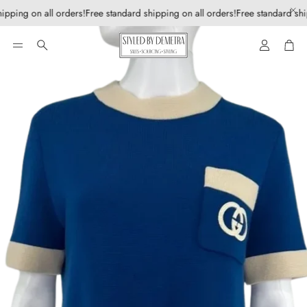
ipping on all orders!
Free standard shipping on all orders!
Free standard shi
Account
Car
Search