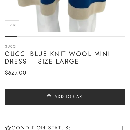
1
/
10
GUCCI
GUCCI BLUE KNIT WOOL MINI
DRESS – SIZE LARGE
Regular
$627.00
price
ADD TO CART
CONDITION STATUS: