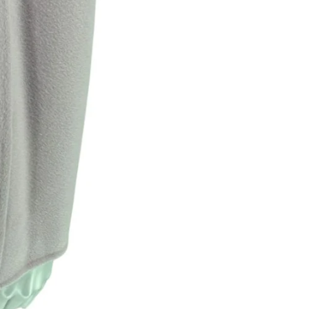
Returns are only acc
its description. We
descriptions careful