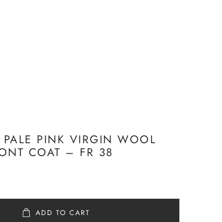
R PALE PINK VIRGIN WOOL
ONT COAT – FR 38
ADD TO CART