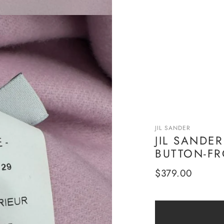
JIL SANDER
JIL SANDE
BUTTON-FR
Regular
$379.00
price