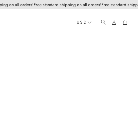
 on all orders!
Free standard shipping on all orders!
Free standard shipping o
Account
Cart
USD
Search