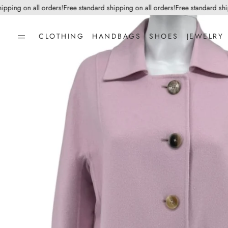
ng on all orders!
Free standard shipping on all orders!
Free standard shippin
CLOTHING
HANDBAGS
SHOES
JEWELRY