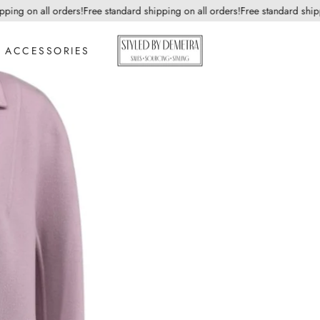
g on all orders!
Free standard shipping on all orders!
Free standard shipping
ACCESSORIES