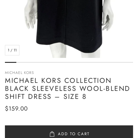
1
/
11
MICHAEL KORS
MICHAEL KORS COLLECTION
BLACK SLEEVELESS WOOL-BLEND
SHIFT DRESS – SIZE 8
Regular
$159.00
price
ADD TO CART