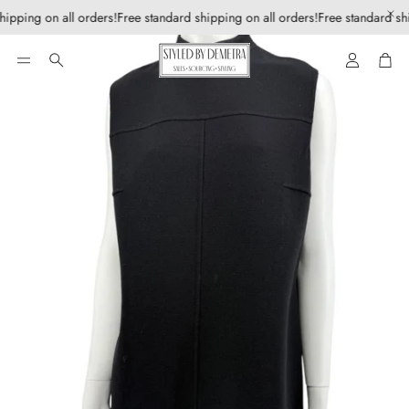
hipping on all orders!
Free standard shipping on all orders!
Free standard shi
Account
Car
Search