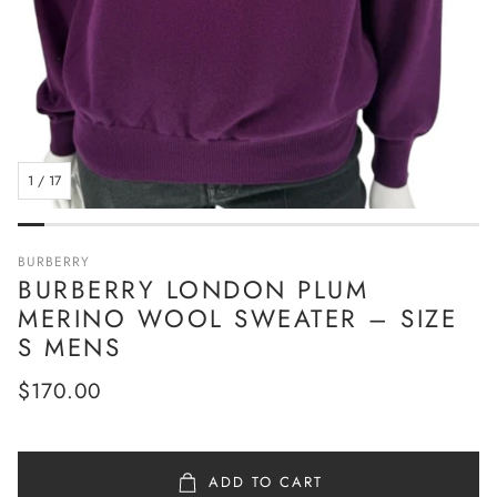
1
/
17
BURBERRY
BURBERRY LONDON PLUM
MERINO WOOL SWEATER – SIZE
S MENS
Regular
$170.00
price
ADD TO CART