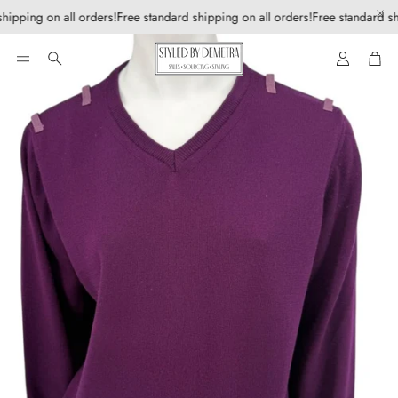
hipping on all orders!
Free standard shipping on all orders!
Free standard sh
Account
Car
Search