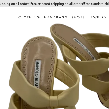
ping on all orders!
Free standard shipping on all orders!
Free standard shippi
CLOTHING
HANDBAGS
SHOES
JEWELRY