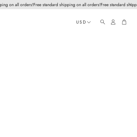
g on all orders!
Free standard shipping on all orders!
Free standard shipping
Account
Cart
USD
Search