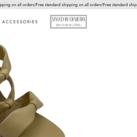
ng on all orders!
Free standard shipping on all orders!
Free standard shippin
ACCESSORIES