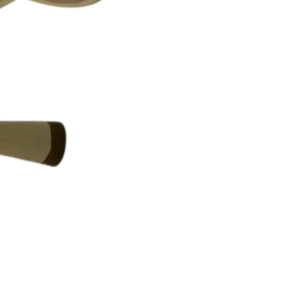
WHAT TO EXPECT
All items are
auth
Any visible flaws
Condition ratings
Minor signs of us
Vintage and loved
PLEASE NOTE
Because our items ar
and are not consider
By purchasing from
and accept the cond
If you have questio
to reach out — we’r
RETURNS & CONDITION DIS