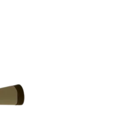
Returns are only acc
its description. We
descriptions careful