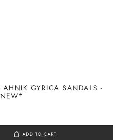
AHNIK GYRICA SANDALS -
 *NEW*
ADD TO CART