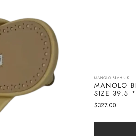
MANOLO BLAHNIK
MANOLO BL
SIZE 39.5
Regular
$327.00
price