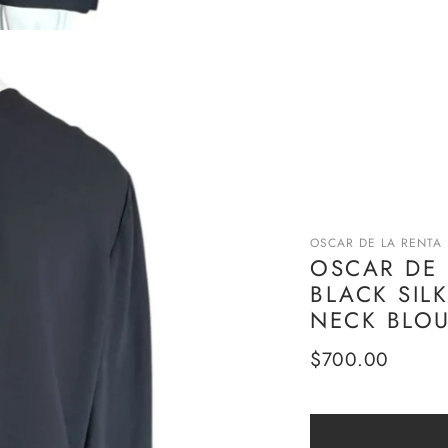
OSCAR DE LA RENTA
OSCAR DE 
BLACK SIL
NECK BLOU
Regular
$700.00
price