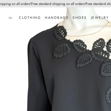
ing on all orders!
Free standard shipping on all orders!
Free standard shippi
CLOTHING
HANDBAGS
SHOES
JEWELRY