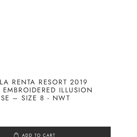
LA RENTA RESORT 2019
K EMBROIDERED ILLUSION
SE – SIZE 8 - NWT
ADD TO CART