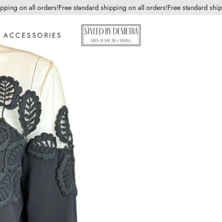
ng on all orders!
Free standard shipping on all orders!
Free standard shippin
ACCESSORIES