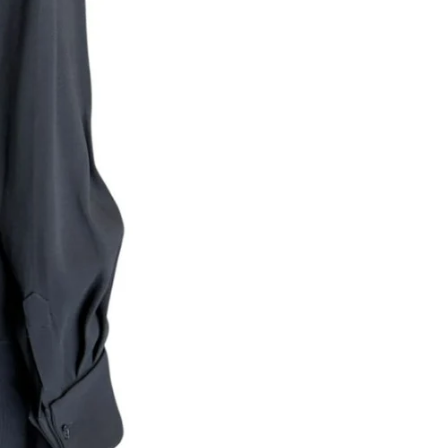
Returns are only acc
its description. We
descriptions careful