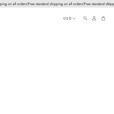
g on all orders!
Free standard shipping on all orders!
Free standard shipping 
Account
Cart
USD
Search