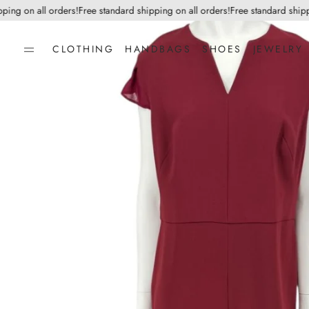
g on all orders!
Free standard shipping on all orders!
Free standard shipping
CLOTHING
HANDBAGS
SHOES
JEWELRY