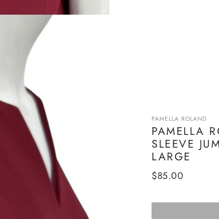
PAMELLA ROLAND
PAMELLA 
SLEEVE JU
LARGE
Regular
$85.00
price