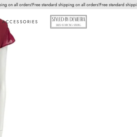
 on all orders!
Free standard shipping on all orders!
Free standard shipping o
ACCESSORIES