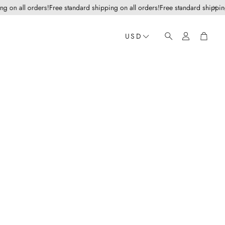
n all orders!
Free standard shipping on all orders!
Free standard shipping on
Account
Cart
USD
Search