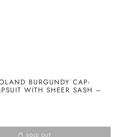
ROLAND BURGUNDY CAP-
MPSUIT WITH SHEER SASH –
SOLD OUT