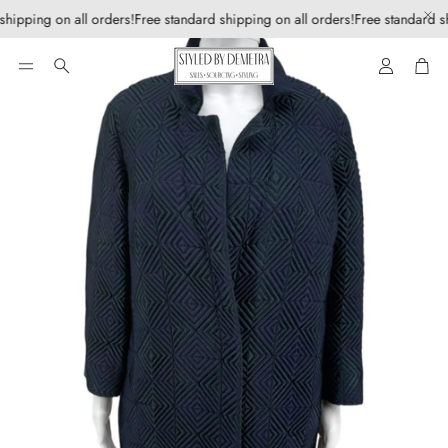
shipping on all orders!
Free standard shipping on all orders!
Free standard sh
Account
Car
Search