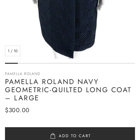
1
/
10
PAMELLA ROLAND
PAMELLA ROLAND NAVY
GEOMETRIC-QUILTED LONG COAT
– LARGE
Regular
$300.00
price
ADD TO CART