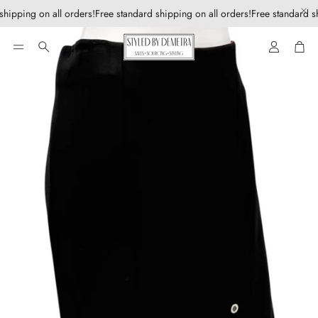
shipping on all orders!
Free standard shipping on all orders!
Free standard sh
Account
Car
Search