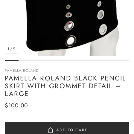
1
/
9
PAMELLA ROLAND
PAMELLA ROLAND BLACK PENCIL
SKIRT WITH GROMMET DETAIL –
LARGE
Regular
$100.00
price
ADD TO CART