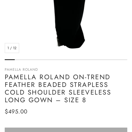
1
/
12
PAMELLA ROLAND
PAMELLA ROLAND ON-TREND
FEATHER BEADED STRAPLESS
COLD SHOULDER SLEEVELESS
LONG GOWN – SIZE 8
Regular
$495.00
price