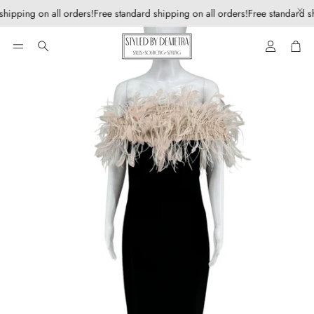
shipping on all orders!
Free standard shipping on all orders!
Free standard sh
Account
Car
Search