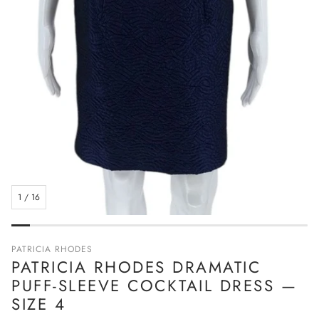
1
/
16
PATRICIA RHODES
PATRICIA RHODES DRAMATIC
PUFF-SLEEVE COCKTAIL DRESS —
SIZE 4