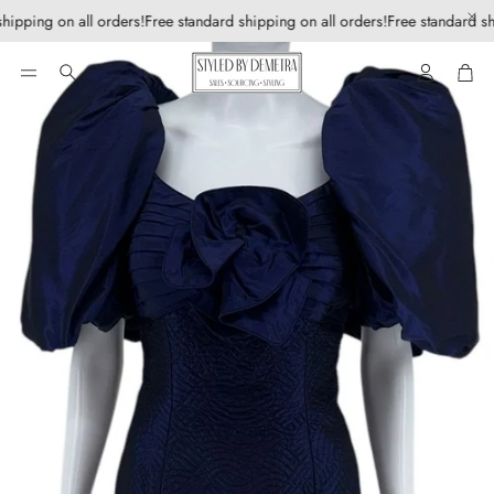
hipping on all orders!
Free standard shipping on all orders!
Free standard sh
Account
Car
Search