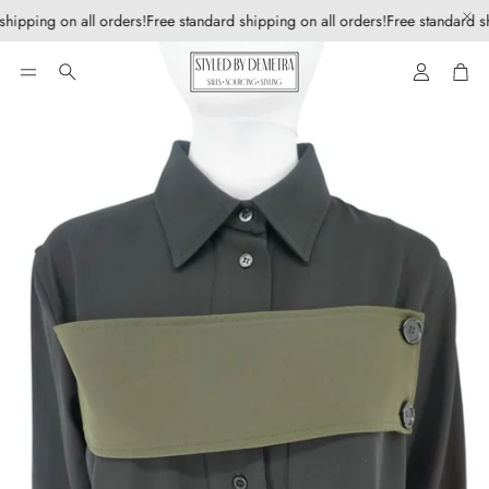
shipping on all orders!
Free standard shipping on all orders!
Free standard sh
Account
Car
Search