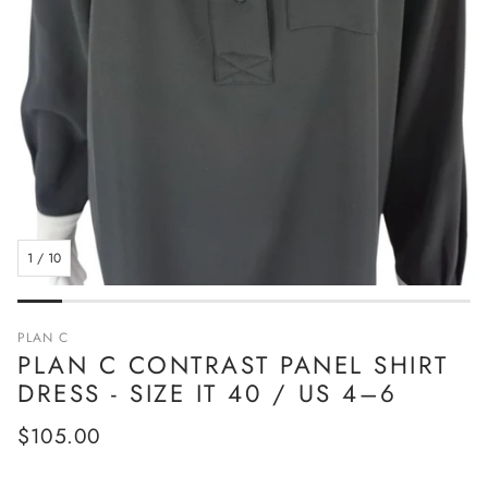
1
/
10
PLAN C
PLAN C CONTRAST PANEL SHIRT
DRESS - SIZE IT 40 / US 4–6
Regular
$105.00
price