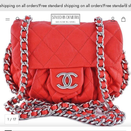
shipping on all orders!
Free standard shipping on all orders!
Free standard sh
Account
Car
Search
1
/
17