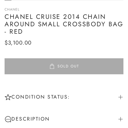
CHANEL
CHANEL CRUISE 2014 CHAIN
AROUND SMALL CROSSBODY BAG
- RED
Regular
$3,100.00
price
SOLD OUT
CONDITION STATUS:
Pristine: New or unworn - No signs of use
DESCRIPTION
Excellent: Like new - Worn once or twice