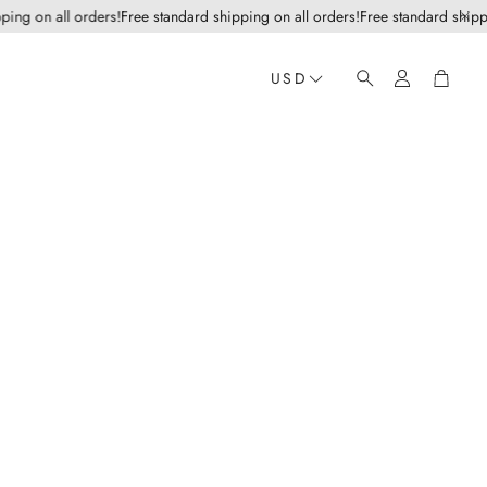
g on all orders!
Free standard shipping on all orders!
Free standard shipping
Account
Cart
USD
Search