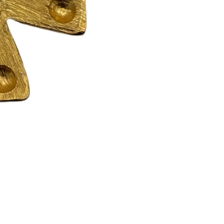
Returns are only acc
its description. We
descriptions careful