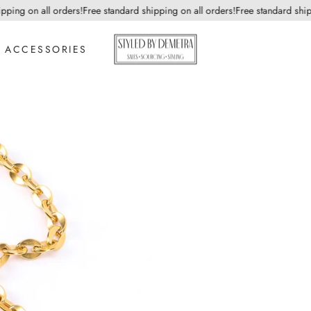
ing on all orders!
Free standard shipping on all orders!
Free standard shippin
ACCESSORIES