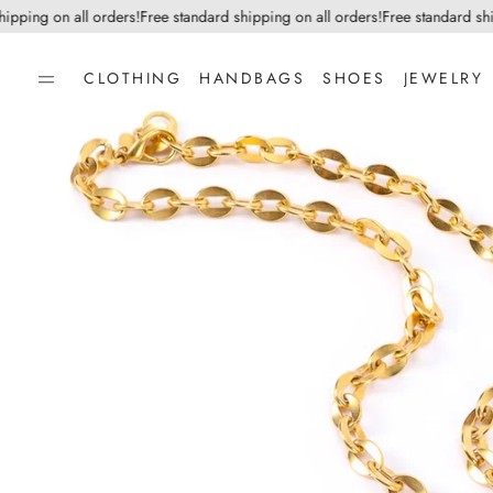
ping on all orders!
Free standard shipping on all orders!
Free standard shipp
CLOTHING
HANDBAGS
SHOES
JEWELRY