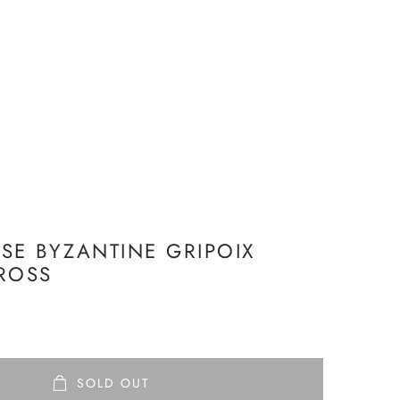
SE BYZANTINE GRIPOIX
ROSS
SOLD OUT