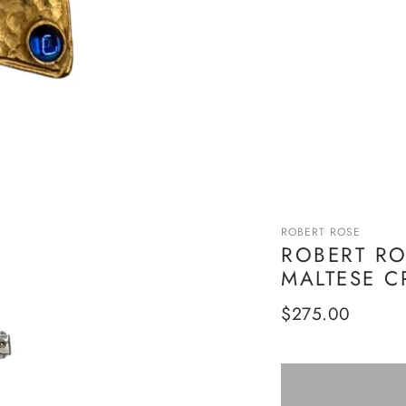
ROBERT ROSE
ROBERT RO
MALTESE C
Regular
$275.00
price