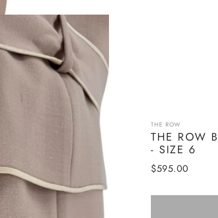
THE ROW
THE ROW B
- SIZE 6
Regular
$595.00
price