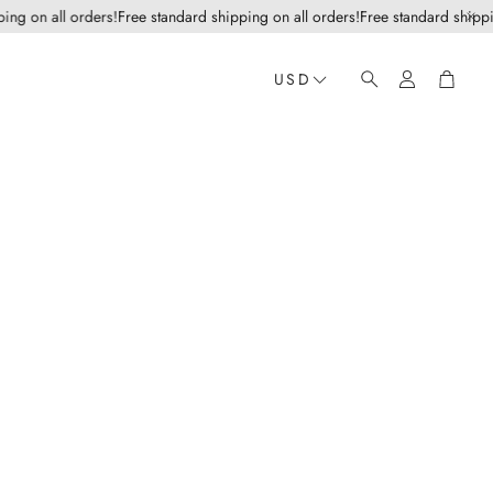
 on all orders!
Free standard shipping on all orders!
Free standard shipping o
Account
Cart
USD
Search