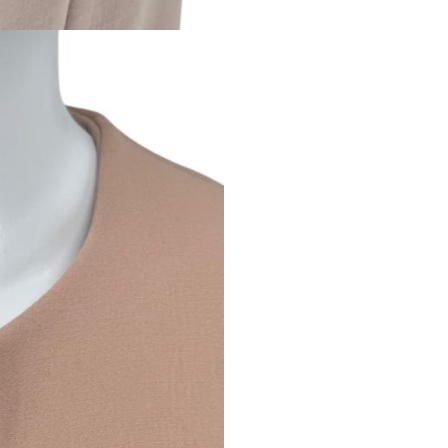
refined off-duty poli
WHAT TO EXPECT
All items are
auth
Any visible flaws
Condition ratings
Minor signs of us
Vintage and loved
PLEASE NOTE
Because our items ar
and are not consider
By purchasing from
and accept the cond
If you have questio
to reach out — we’r
RETURNS & CONDITION DIS