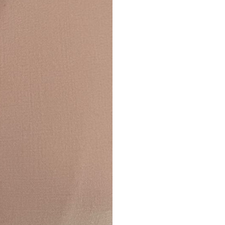
Returns are only acc
its description. We
descriptions careful