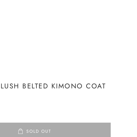
LUSH BELTED KIMONO COAT
SOLD OUT