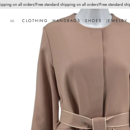
ng on all orders!
Free standard shipping on all orders!
Free standard shippin
CLOTHING
HANDBAGS
SHOES
JEWELRY