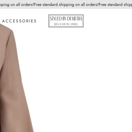
g on all orders!
Free standard shipping on all orders!
Free standard shipping
ACCESSORIES