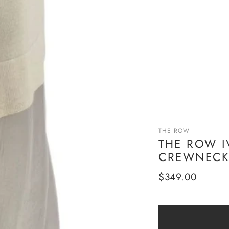
THE ROW
THE ROW I
CREWNECK 
Regular
$349.00
price