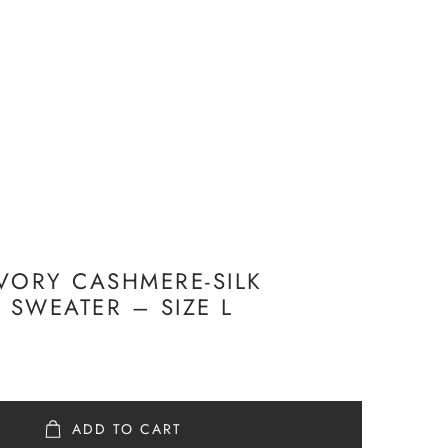
VORY CASHMERE-SILK
SWEATER – SIZE L
ADD TO CART