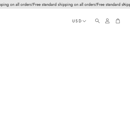
g on all orders!
Free standard shipping on all orders!
Free standard shipping
Account
Cart
USD
Search