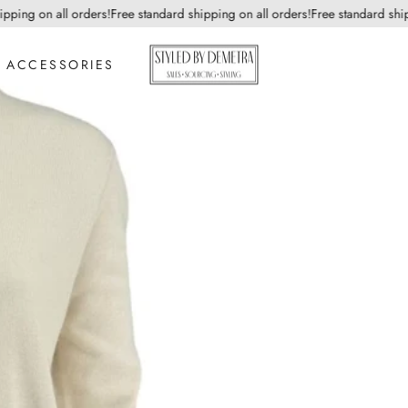
ng on all orders!
Free standard shipping on all orders!
Free standard shippin
ACCESSORIES