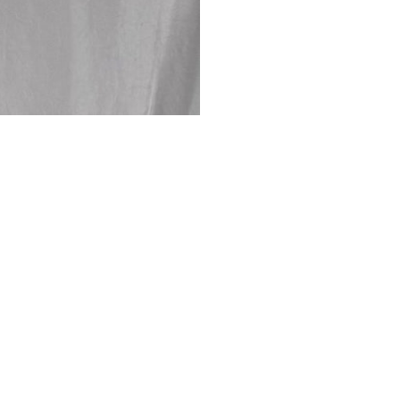
Returns are only acc
its description. We
descriptions careful