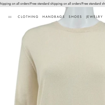
ping on all orders!
Free standard shipping on all orders!
Free standard shippi
CLOTHING
HANDBAGS
SHOES
JEWELRY