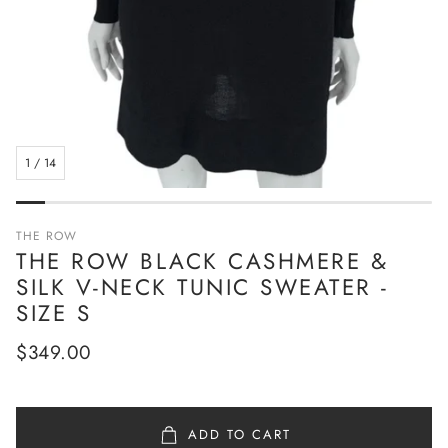
1
/
14
THE ROW
THE ROW BLACK CASHMERE &
SILK V-NECK TUNIC SWEATER -
SIZE S
Regular
$349.00
price
ADD TO CART