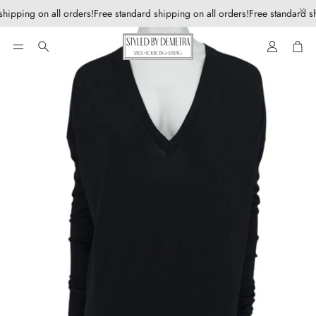
hipping on all orders!
Free standard shipping on all orders!
Free standard sh
Account
Car
Search