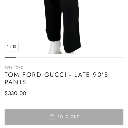
1
/
10
TOM FORD
TOM FORD GUCCI - LATE 90'S
PANTS
Regular
$330.00
price
SOLD OUT