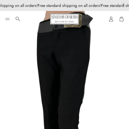
hipping on all orders!
Free standard shipping on all orders!
Free standard sh
Account
Car
Search