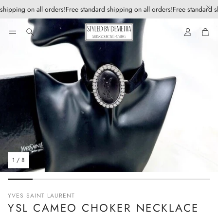
shipping on all orders!
Free standard shipping on all orders!
Free standard sh
Account
Car
Search
1
/
8
YVES SAINT LAURENT
YSL CAMEO CHOKER NECKLACE