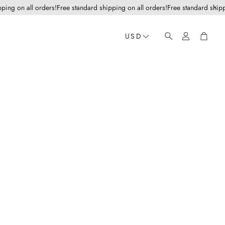
g on all orders!
Free standard shipping on all orders!
Free standard shipping
Account
Cart
USD
Search