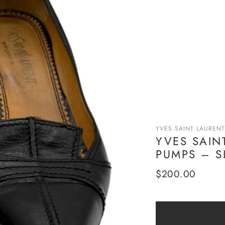
YVES SAINT LAURENT
YVES SAIN
PUMPS – S
Regular
$200.00
price