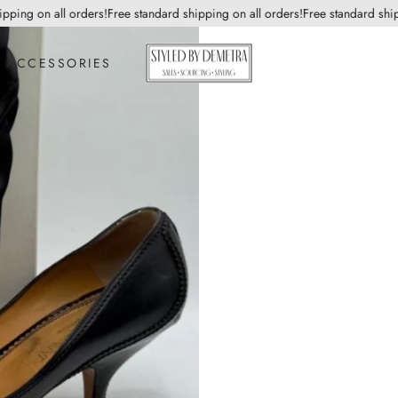
ing on all orders!
Free standard shipping on all orders!
Free standard shippin
ACCESSORIES