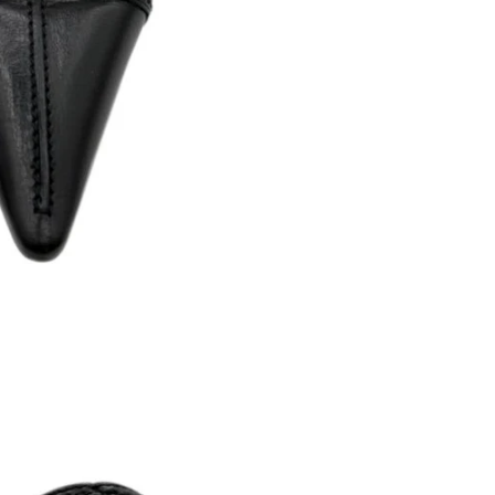
Returns are only acc
its description. We
descriptions careful