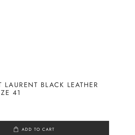
T LAURENT BLACK LEATHER
IZE 41
ADD TO CART