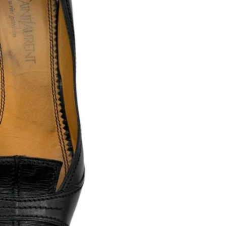
Includes: Origin
WHAT TO EXPECT
Condition: Good 
added durability.
All items are
auth
Any visible flaws
Condition ratings
Minor signs of us
Vintage and loved
PLEASE NOTE
Because our items ar
and are not consider
By purchasing from
and accept the cond
If you have questio
to reach out — we’r
RETURNS & CONDITION DIS