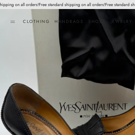
ping on all orders!
Free standard shipping on all orders!
Free standard shipp
CLOTHING
HANDBAGS
SHOES
JEWELRY